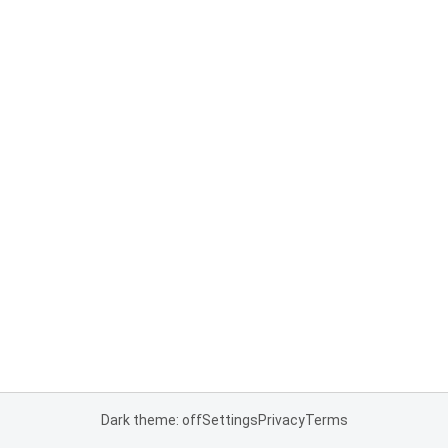
Dark theme: off
Settings
Privacy
Terms