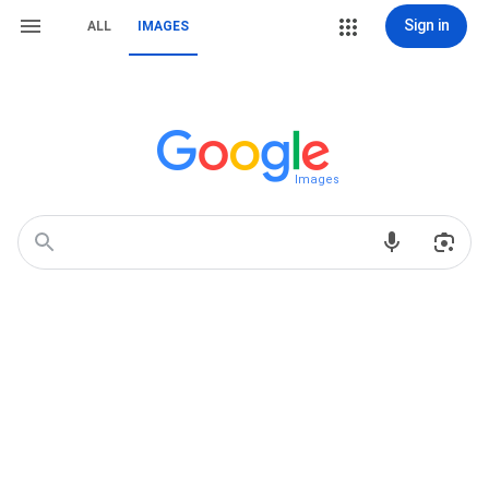
Sign in
ALL
IMAGES
Images