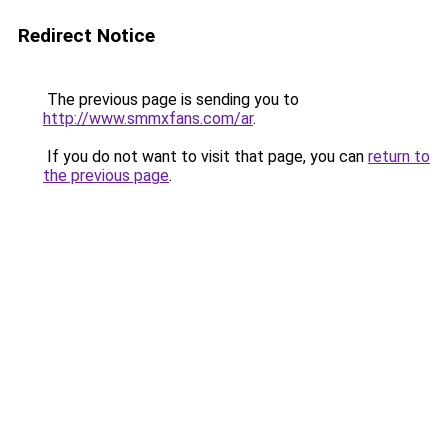
Redirect Notice
The previous page is sending you to
http://www.smmxfans.com/ar
.
If you do not want to visit that page, you can
return to
the previous page
.