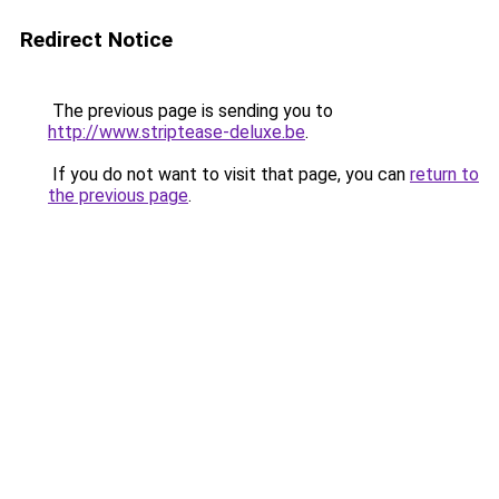
Redirect Notice
The previous page is sending you to
http://www.striptease-deluxe.be
.
If you do not want to visit that page, you can
return to
the previous page
.