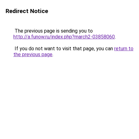
Redirect Notice
The previous page is sending you to
http://a.funow.ru/index.php?march2-03858060
.
If you do not want to visit that page, you can
return to
the previous page
.