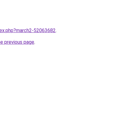
ndex.php?march2-52063682
.
he previous page
.