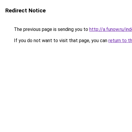
Redirect Notice
The previous page is sending you to
http://a.funow.ru/i
If you do not want to visit that page, you can
return to t