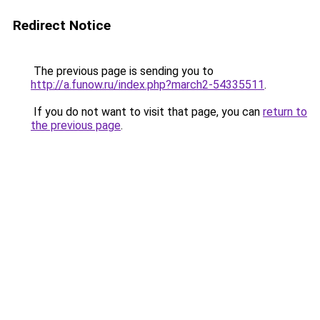
Redirect Notice
The previous page is sending you to
http://a.funow.ru/index.php?march2-54335511
.
If you do not want to visit that page, you can
return to
the previous page
.