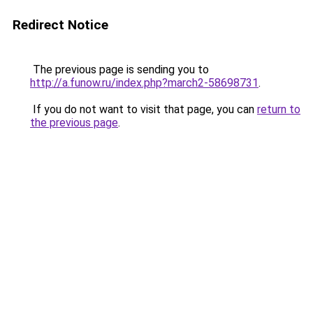
Redirect Notice
The previous page is sending you to
http://a.funow.ru/index.php?march2-58698731
.
If you do not want to visit that page, you can
return to
the previous page
.