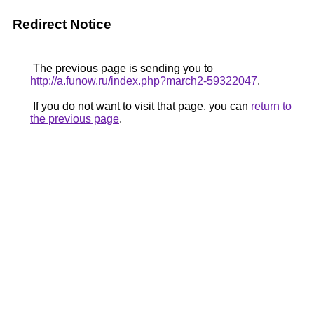
Redirect Notice
The previous page is sending you to
http://a.funow.ru/index.php?march2-59322047
.
If you do not want to visit that page, you can
return to
the previous page
.