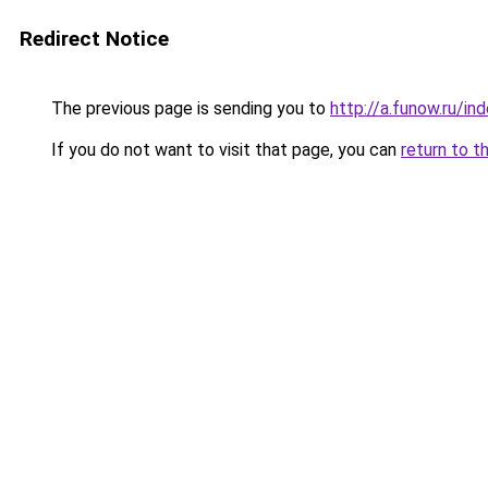
Redirect Notice
The previous page is sending you to
http://a.funow.ru/i
If you do not want to visit that page, you can
return to t