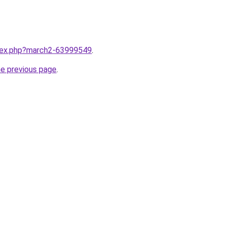
ndex.php?march2-63999549
.
he previous page
.