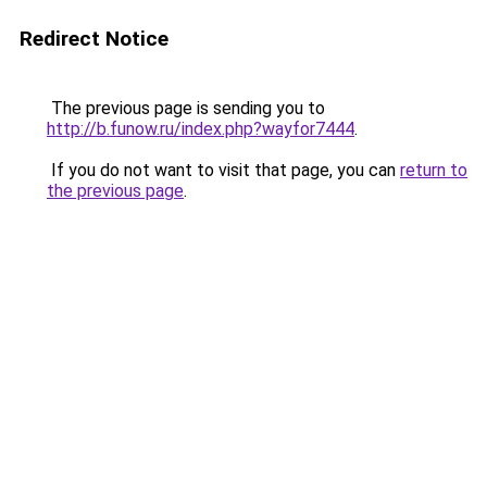
Redirect Notice
The previous page is sending you to
http://b.funow.ru/index.php?wayfor7444
.
If you do not want to visit that page, you can
return to
the previous page
.