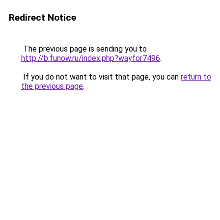
Redirect Notice
The previous page is sending you to
http://b.funow.ru/index.php?wayfor7496
.
If you do not want to visit that page, you can
return to
the previous page
.