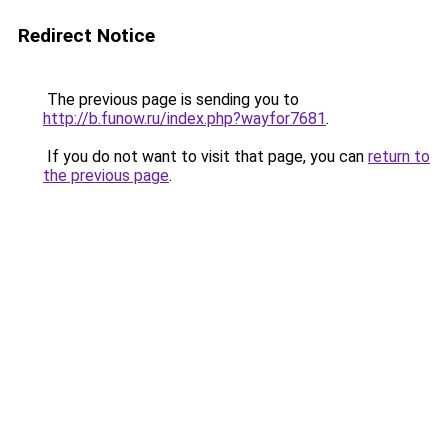
Redirect Notice
The previous page is sending you to
http://b.funow.ru/index.php?wayfor7681
.
If you do not want to visit that page, you can
return to
the previous page
.