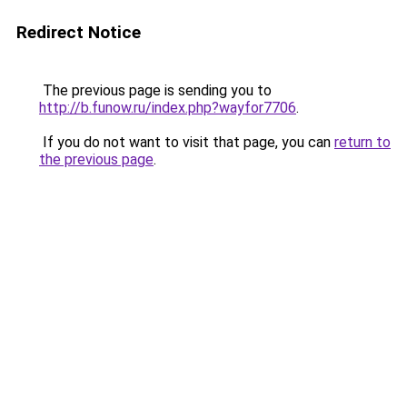
Redirect Notice
The previous page is sending you to
http://b.funow.ru/index.php?wayfor7706
.
If you do not want to visit that page, you can
return to
the previous page
.