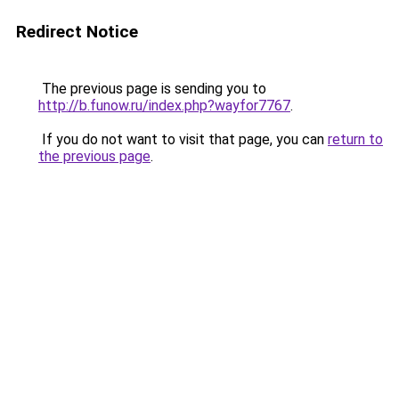
Redirect Notice
The previous page is sending you to
http://b.funow.ru/index.php?wayfor7767
.
If you do not want to visit that page, you can
return to
the previous page
.