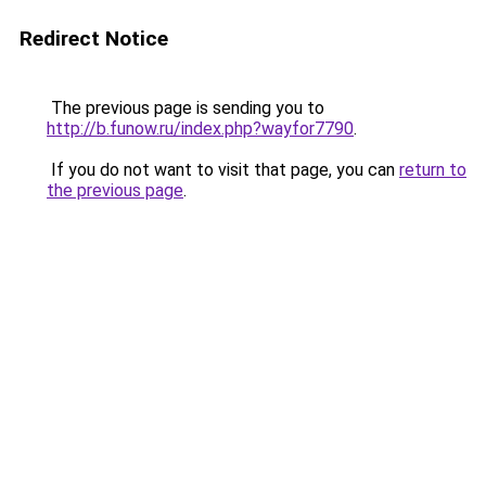
Redirect Notice
The previous page is sending you to
http://b.funow.ru/index.php?wayfor7790
.
If you do not want to visit that page, you can
return to
the previous page
.