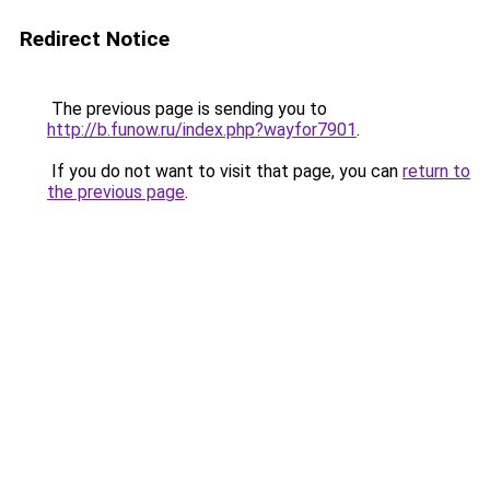
Redirect Notice
The previous page is sending you to
http://b.funow.ru/index.php?wayfor7901
.
If you do not want to visit that page, you can
return to
the previous page
.