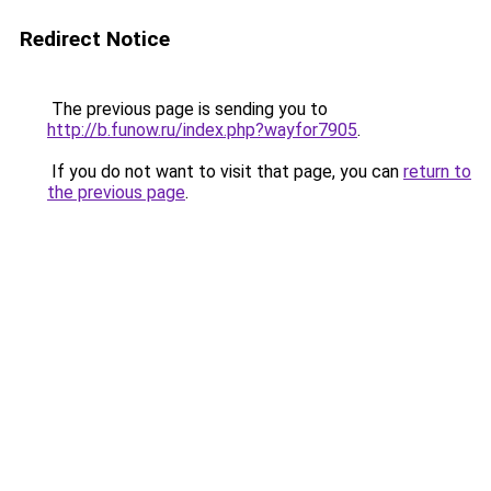
Redirect Notice
The previous page is sending you to
http://b.funow.ru/index.php?wayfor7905
.
If you do not want to visit that page, you can
return to
the previous page
.