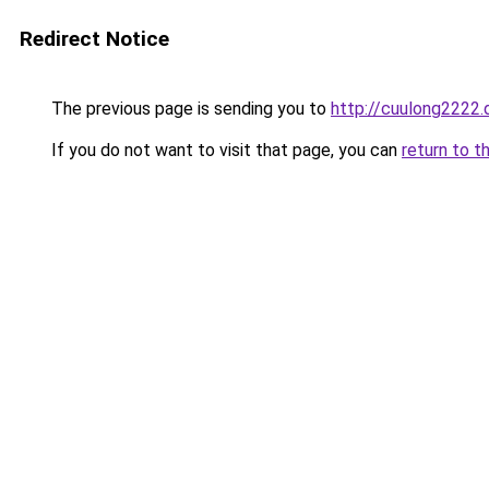
Redirect Notice
The previous page is sending you to
http://cuulong2222.
If you do not want to visit that page, you can
return to t