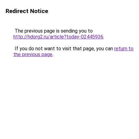
Redirect Notice
The previous page is sending you to
http://hdorg2.ru/article?today-02445936
.
If you do not want to visit that page, you can
return to
the previous page
.