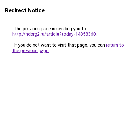
Redirect Notice
The previous page is sending you to
http://hdorg2.ru/article?today-14858360
.
If you do not want to visit that page, you can
return to
the previous page
.