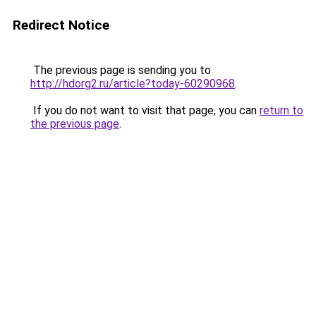
Redirect Notice
The previous page is sending you to
http://hdorg2.ru/article?today-60290968
.
If you do not want to visit that page, you can
return to
the previous page
.