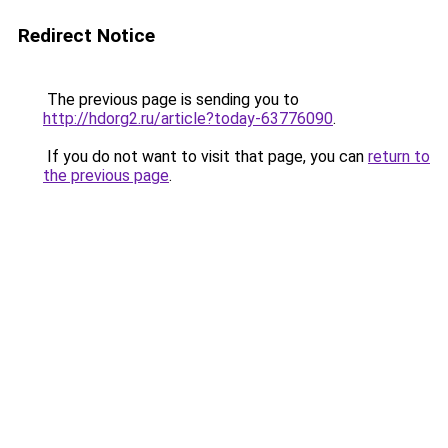
Redirect Notice
The previous page is sending you to
http://hdorg2.ru/article?today-63776090
.
If you do not want to visit that page, you can
return to
the previous page
.