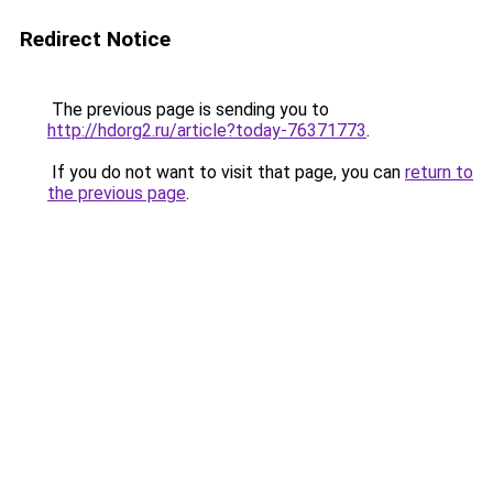
Redirect Notice
The previous page is sending you to
http://hdorg2.ru/article?today-76371773
.
If you do not want to visit that page, you can
return to
the previous page
.