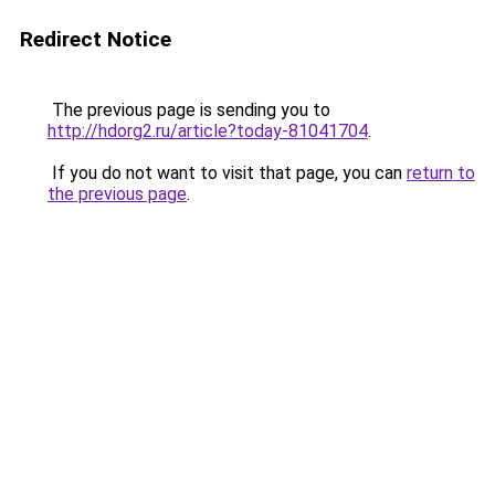
Redirect Notice
The previous page is sending you to
http://hdorg2.ru/article?today-81041704
.
If you do not want to visit that page, you can
return to
the previous page
.