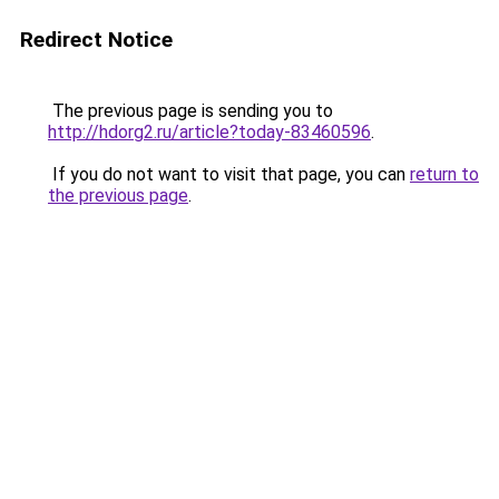
Redirect Notice
The previous page is sending you to
http://hdorg2.ru/article?today-83460596
.
If you do not want to visit that page, you can
return to
the previous page
.