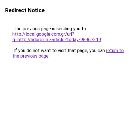
Redirect Notice
The previous page is sending you to
http://local.google.com.gr/url?
q=http://hdorg2.ru/article?today-98967319
.
If you do not want to visit that page, you can
return to
the previous page
.