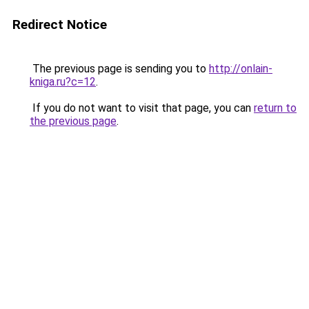
Redirect Notice
The previous page is sending you to
http://onlain-
kniga.ru?c=12
.
If you do not want to visit that page, you can
return to
the previous page
.