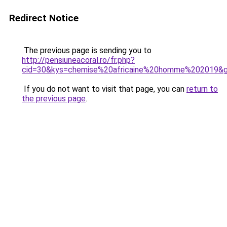
Redirect Notice
The previous page is sending you to
http://pensiuneacoral.ro/fr.php?
cid=30&kys=chemise%20africaine%20homme%202019&
If you do not want to visit that page, you can
return to
the previous page
.