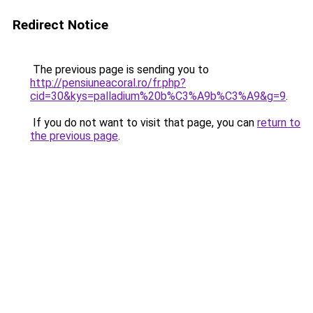
Redirect Notice
The previous page is sending you to
http://pensiuneacoral.ro/fr.php?
cid=30&kys=palladium%20b%C3%A9b%C3%A9&g=9
.
If you do not want to visit that page, you can
return to
the previous page
.