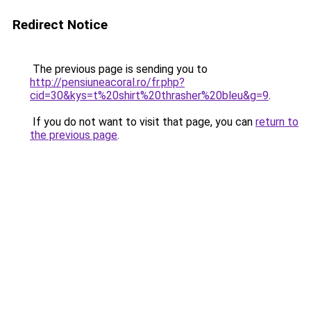
Redirect Notice
The previous page is sending you to
http://pensiuneacoral.ro/fr.php?
cid=30&kys=t%20shirt%20thrasher%20bleu&g=9
.
If you do not want to visit that page, you can
return to
the previous page
.