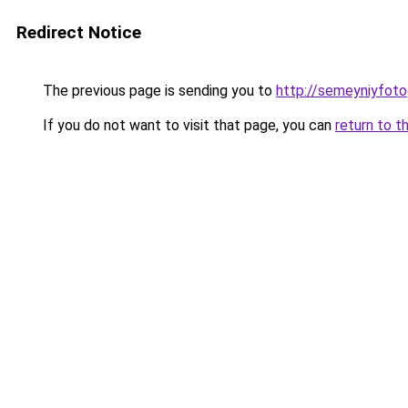
Redirect Notice
The previous page is sending you to
http://semeyniyfoto
If you do not want to visit that page, you can
return to t