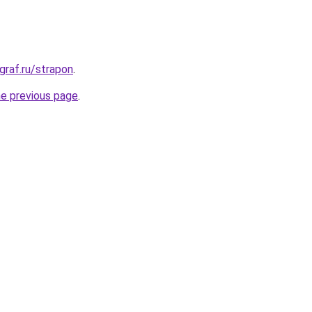
graf.ru/strapon
.
he previous page
.