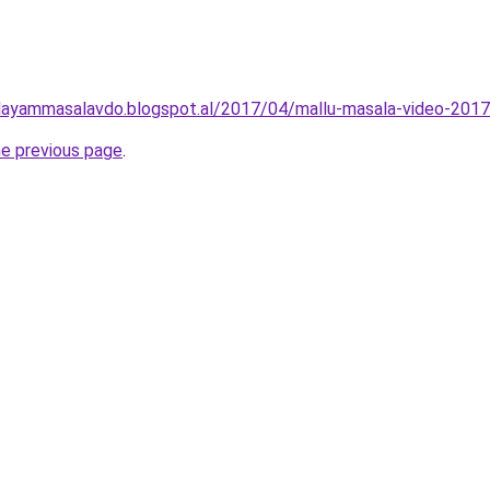
layammasalavdo.blogspot.al/2017/04/mallu-masala-video-2017
he previous page
.