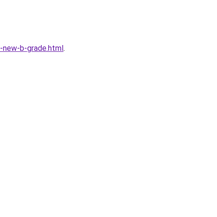
-new-b-grade.html
.