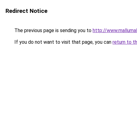
Redirect Notice
The previous page is sending you to
http://www.malluma
If you do not want to visit that page, you can
return to t