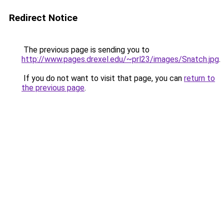
Redirect Notice
The previous page is sending you to
http://www.pages.drexel.edu/~prl23/images/Snatch.jpg
.
If you do not want to visit that page, you can
return to
the previous page
.