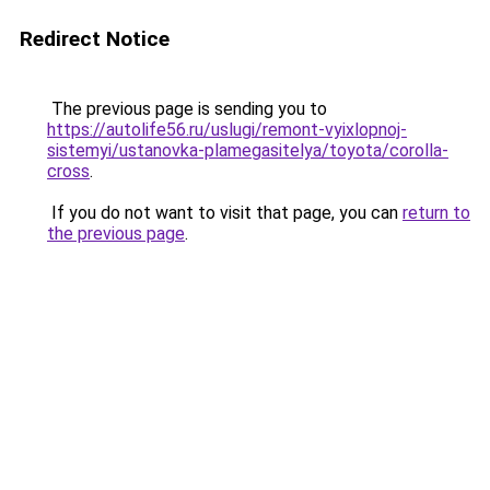
Redirect Notice
The previous page is sending you to
https://autolife56.ru/uslugi/remont-vyixlopnoj-
sistemyi/ustanovka-plamegasitelya/toyota/corolla-
cross
.
If you do not want to visit that page, you can
return to
the previous page
.