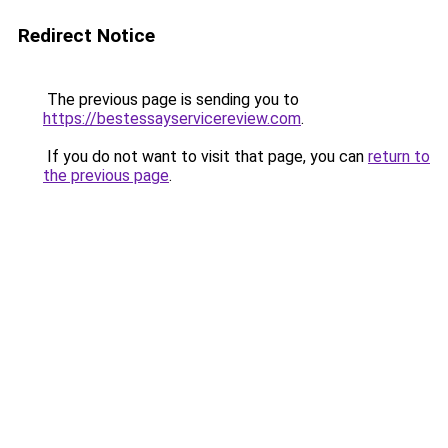
Redirect Notice
The previous page is sending you to
https://bestessayservicereview.com
.
If you do not want to visit that page, you can
return to
the previous page
.