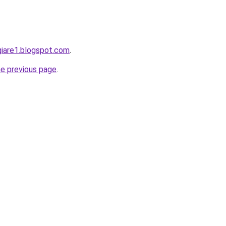
giare1.blogspot.com
.
he previous page
.