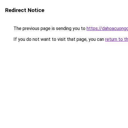
Redirect Notice
The previous page is sending you to
https://dahoacuong
If you do not want to visit that page, you can
return to t