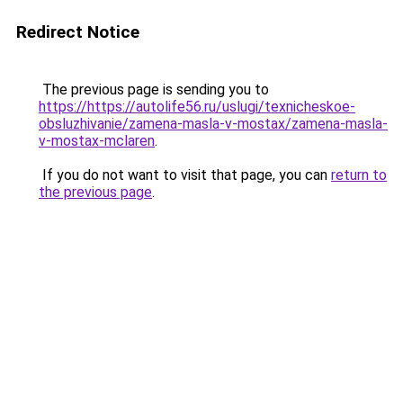
Redirect Notice
The previous page is sending you to
https://https://autolife56.ru/uslugi/texnicheskoe-
obsluzhivanie/zamena-masla-v-mostax/zamena-masla-
v-mostax-mclaren
.
If you do not want to visit that page, you can
return to
the previous page
.