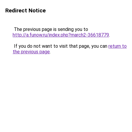
Redirect Notice
The previous page is sending you to
http://a.funow.ru/index.php?march2-36618779
.
If you do not want to visit that page, you can
return to
the previous page
.