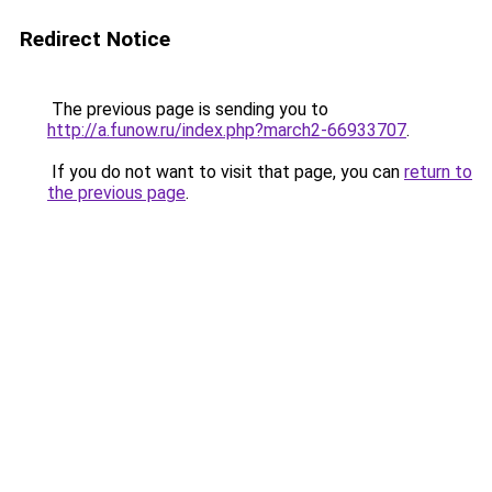
Redirect Notice
The previous page is sending you to
http://a.funow.ru/index.php?march2-66933707
.
If you do not want to visit that page, you can
return to
the previous page
.