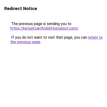
Redirect Notice
The previous page is sending you to
https://ketsatcantho669.blogspot.com/
.
If you do not want to visit that page, you can
return to
the previous page
.