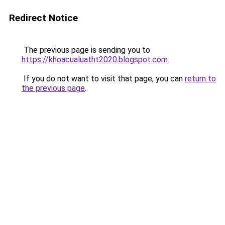
Redirect Notice
The previous page is sending you to
https://khoacualuatht2020.blogspot.com
.
If you do not want to visit that page, you can
return to
the previous page
.