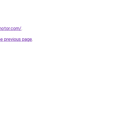
motor.com/
.
he previous page
.