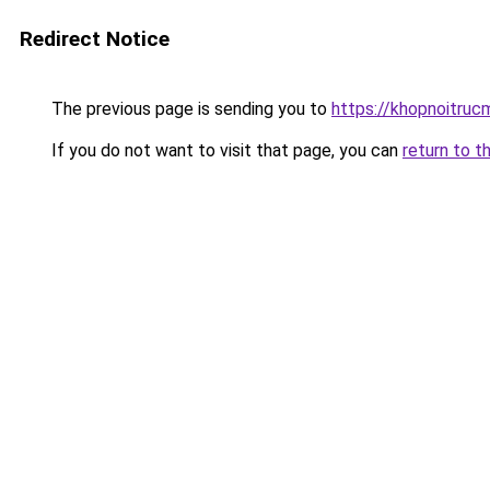
Redirect Notice
The previous page is sending you to
https://khopnoitruc
If you do not want to visit that page, you can
return to t