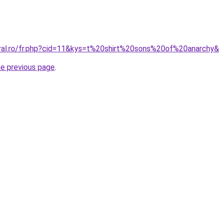
oral.ro/fr.php?cid=11&kys=t%20shirt%20sons%20of%20anarchy
he previous page
.