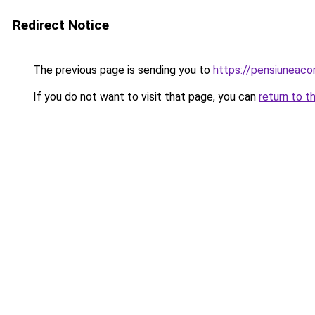
Redirect Notice
The previous page is sending you to
https://pensiuneac
If you do not want to visit that page, you can
return to t