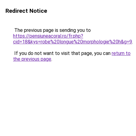
Redirect Notice
The previous page is sending you to
https://pensiuneacoral.ro/fr.php?
cid=18&kys=robe%20longue%20morphologie%20h&g=9
.
If you do not want to visit that page, you can
return to
the previous page
.