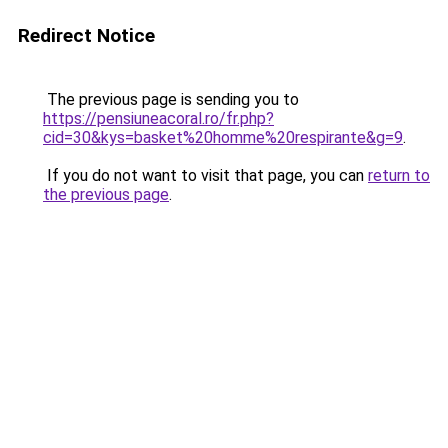
Redirect Notice
The previous page is sending you to
https://pensiuneacoral.ro/fr.php?
cid=30&kys=basket%20homme%20respirante&g=9
.
If you do not want to visit that page, you can
return to
the previous page
.