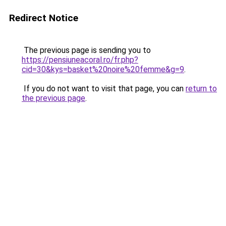
Redirect Notice
The previous page is sending you to
https://pensiuneacoral.ro/fr.php?
cid=30&kys=basket%20noire%20femme&g=9
.
If you do not want to visit that page, you can
return to
the previous page
.