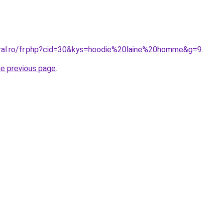
oral.ro/fr.php?cid=30&kys=hoodie%20laine%20homme&g=9
.
he previous page
.