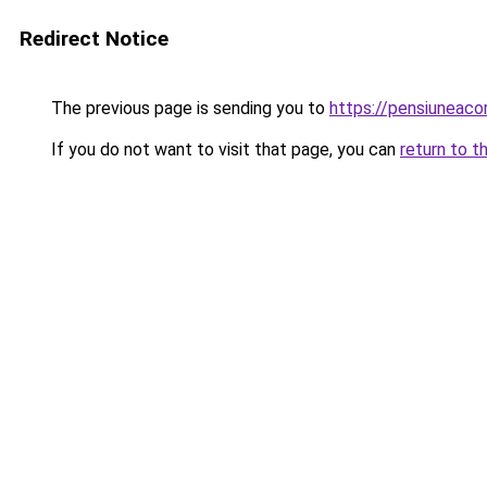
Redirect Notice
The previous page is sending you to
https://pensiuneac
If you do not want to visit that page, you can
return to t