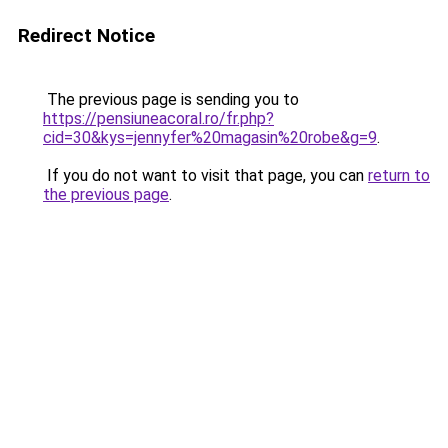
Redirect Notice
The previous page is sending you to
https://pensiuneacoral.ro/fr.php?
cid=30&kys=jennyfer%20magasin%20robe&g=9
.
If you do not want to visit that page, you can
return to
the previous page
.