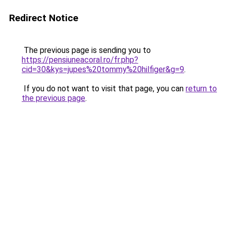
Redirect Notice
The previous page is sending you to
https://pensiuneacoral.ro/fr.php?
cid=30&kys=jupes%20tommy%20hilfiger&g=9
.
If you do not want to visit that page, you can
return to
the previous page
.