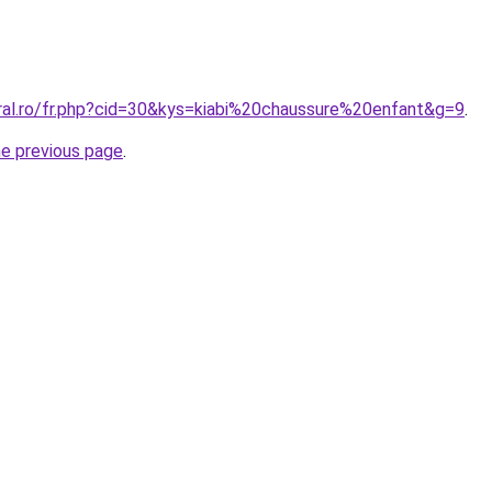
oral.ro/fr.php?cid=30&kys=kiabi%20chaussure%20enfant&g=9
.
he previous page
.