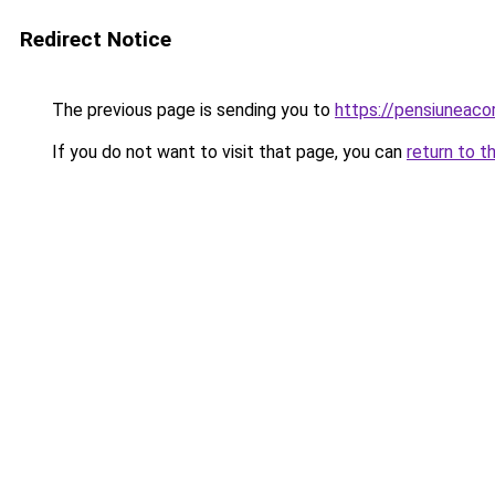
Redirect Notice
The previous page is sending you to
https://pensiuneac
If you do not want to visit that page, you can
return to t